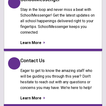
Stay in the loop and never miss a beat with
SchoolMessenger! Get the latest updates on
all school happenings delivered right to your
fingertips. SchoolMessenger keeps you
connected.
Learn More
Contact Us
Eager to get to know the amazing staff who
will be guiding you through this year? Don't
hesitate to reach out with any questions or
concerns you may have. We're here to help!
Learn More