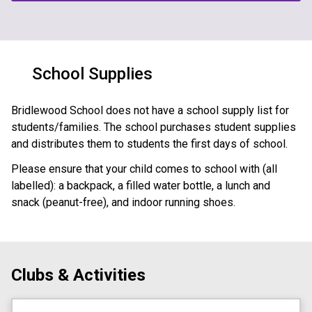
School Supplies
Bridlewood School does not have a school supply list for 
students/families. The school purchases student supplies 
and distributes them to students the first days of school. 
Please ensure that your child comes to school with (all 
labelled): a backpack, a filled water bottle, a lunch and 
snack (peanut-free), and indoor running shoes.
Clubs & Activities