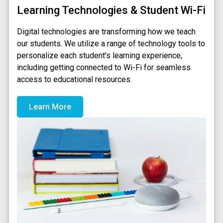
Learning Technologies & Student Wi-Fi
Digital technologies are transforming how we teach
our students. We utilize a range of technology tools to
personalize each student’s learning experience,
including getting connected to Wi-Fi for seamless
access to educational resources.
Learn More