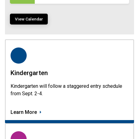
View Calendar
Kindergarten
Kindergarten will follow a staggered entry schedule 
from Sept. 2-4.
Learn More