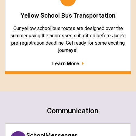
Yellow School Bus Transportation
Our yellow school bus routes are designed over the
summer using the addresses submitted before June's
pre-registration deadline. Get ready for some exciting
journeys!
Learn More
Communication
SchoolMessenger