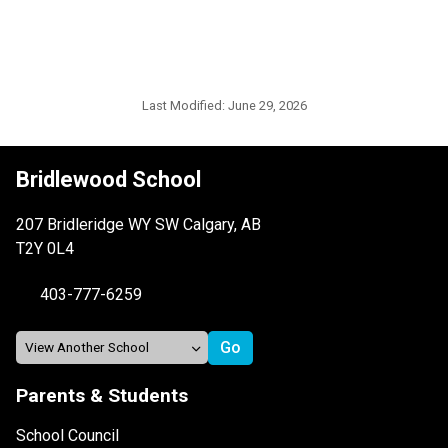
Last Modified:
June 29, 2026
Bridlewood School
207 Bridleridge WY SW Calgary, AB
T2Y 0L4
403-777-6259
Parents & Students
School Council