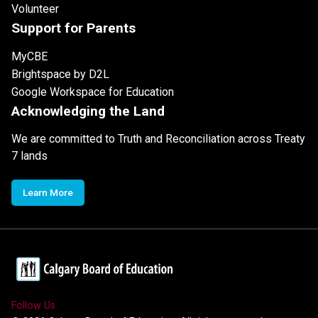
Volunteer
Support for Parents
MyCBE
Brightspace by D2L
Google Workspace for Education
Acknowledging the Land
We are committed to Truth and Reconciliation across Treaty
7 lands
Learn More
Follow Us