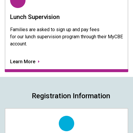
Lunch Supervision
Families are asked to sign up and pay fees 
for our lunch supervision program through their MyCBE 
account.  
Learn More
Registration Information