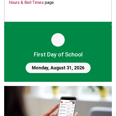
Hours & Bell Times
 page.
First Day of School
Monday, August 31, 2026