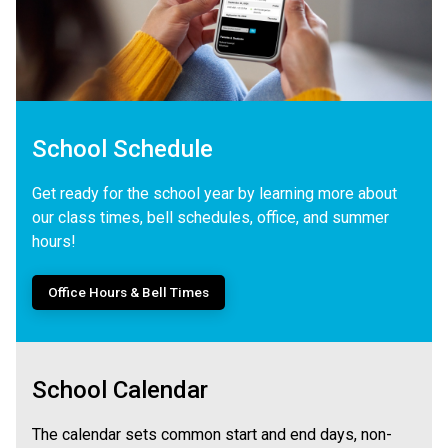
School Schedule
Get ready for the school year by learning more about
our class times, bell schedules, office, and summer
hours!
Office Hours & Bell Times
School Calendar
The calendar sets common start and end days, non-