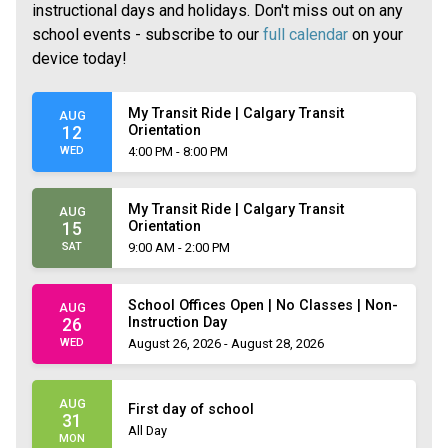
instructional days and holidays. Don't miss out on any
school events - subscribe to our
full calendar
on your
device today!
My Transit Ride | Calgary Transit
AUG
Orientation
12
WED
4:00 PM - 8:00 PM
My Transit Ride | Calgary Transit
AUG
Orientation
15
SAT
9:00 AM - 2:00 PM
School Offices Open | No Classes | Non-
AUG
Instruction Day
26
WED
August 26, 2026 - August 28, 2026
AUG
First day of school
31
All Day
MON