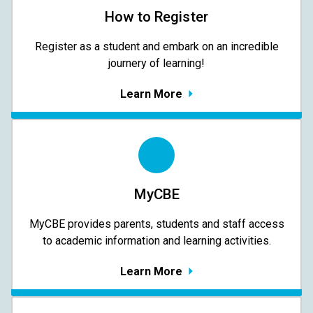
How to Register
Register as a student and embark on an incredible
journery of learning!
Learn More
MyCBE
MyCBE provides parents, students and staff access
to academic information and learning activities.
Learn More