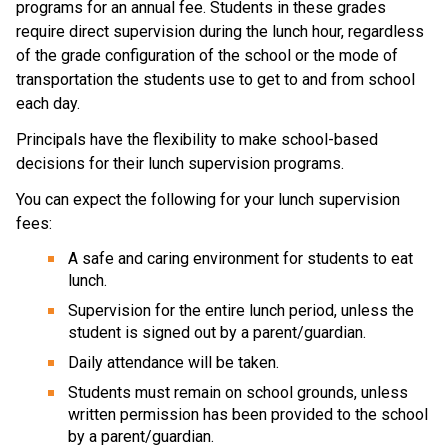
programs for an annual fee. Students in these grades 
require direct supervision during the lunch hour, regardless 
of the grade configuration of the school or the mode of 
transportation the students use to get to and from school 
each day. 
​Principals have the flexibility to make school-based 
decisions for their lunch supervision programs.​
You can expect the following for your lunch supervision 
fees:
A safe and caring environment for students to eat 
lunch.
Supervision for the entire lunch period, unless the 
student is signed out by a parent/guardian.
Daily attendance will be taken.
Students must remain on school grounds, unless 
written permission has been provided to the school 
by a parent/guardian.