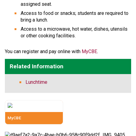
assigned seat.
Access to food or snacks; students are required to 
bring a lunch.
Access to a microwave, hot water, dishes, utensils 
or other cooking facilities.
​​​​You can register and pay online with 
MyCBE​
.​
Related Information
Lunchtime
MyCBE