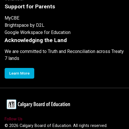
Support for Parents
MyCBE
Brightspace by D2L
Google Workspace for Education
Acknowledging the Land
We are committed to Truth and Reconciliation across Treaty
7 lands
Learn More
Follow Us
©
2026
Calgary Board of Education. All rights reserved.