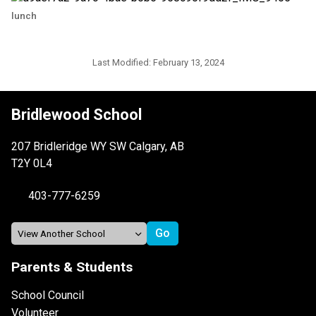
lunch
Last Modified:
February 13, 2024
Bridlewood School
207 Bridleridge WY SW Calgary, AB
T2Y 0L4
403-777-6259
Parents & Students
School Council
Volunteer