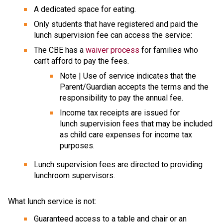
A dedicated space for eating.
Only students that have registered and paid the 
lunch supervision fee can access the service:
The CBE has a 
waiver process
 for families who 
can’t afford to pay the fees.
​Note | Use of service indicates that the 
Parent/Guardian accepts the terms and the 
responsibility to pay the annual fee.
Income tax receipts are issued for 
lunch supervision fees that may be included 
as child care expenses for income tax 
purposes.
​Lunch supervision fees are directed to providing 
lunchroom supervisors.
What lunch service is not: 
Guaranteed access to a table and chair or an 