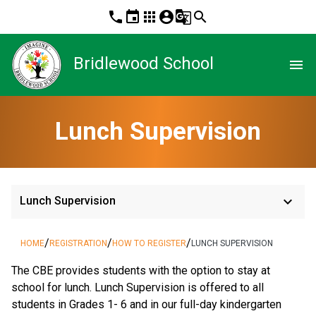
phone
event
apps
account_circle
g_translate
search
Bridlewood School
menu
Lunch Supervision
keyboard_arrow_down
Lunch Supervision
/
/
/
HOME
REGISTRATION
HOW TO REGISTER
LUNCH SUPERVISION
The CBE provides students with the option to stay at 
school for lunch. Lunch Supervision is offered to all 
students in Grades 1- 6 and in our full-day kindergarten 