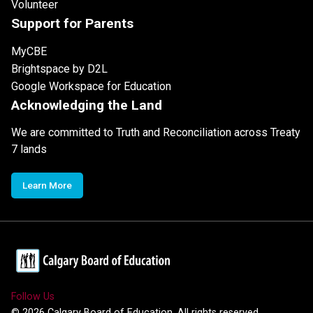
Volunteer
Support for Parents
MyCBE
Brightspace by D2L
Google Workspace for Education
Acknowledging the Land
We are committed to Truth and Reconciliation across Treaty
7 lands
Learn More
Follow Us
©
2026
Calgary Board of Education. All rights reserved.