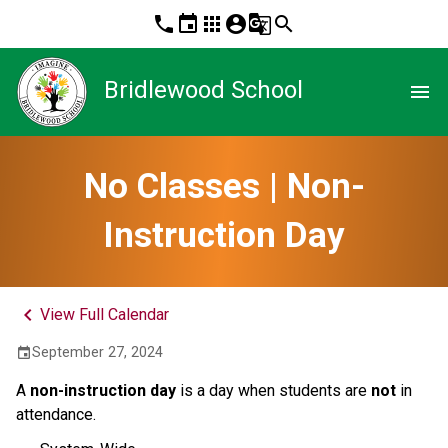
phone
event
apps
account_circle
g_translate
search
Bridlewood School
menu
No Classes | Non-
Instruction Day
keyboard_arrow_left
View Full Calendar
September 27, 2024
event
A
non-instruction day
is a day when students are
not
in
attendance.