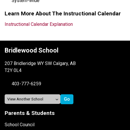
System-Wide
Learn More About The Instructional Calendar
Instructional Calendar Explanation
Bridlewood School
207 Bridleridge WY SW Calgary, AB
T2Y 0L4
403-777-6259
Parents & Students
School Council