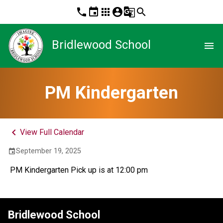
phone
event
apps
account_circle
g_translate
search
Bridlewood School
menu
PM Kindergarten
keyboard_arrow_left
View Full Calendar
September 19, 2025
event
 PM Kindergarten Pick up is at 12:00 pm
Bridlewood School