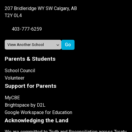
207 Bridleridge WY SW Calgary, AB
T2Y 0L4
403-777-6259
Parents & Students
School Council
Volunteer
Support for Parents
MyCBE
Brightspace by D2L
Google Workspace for Education
Acknowledging the Land
We are committed to Truth and Reconciliation across Treaty