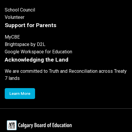
School Council
Volunteer
Support for Parents
MyCBE
Brightspace by D2L
Google Workspace for Education
Acknowledging the Land
We are committed to Truth and Reconciliation across Treaty
7 lands
Learn More