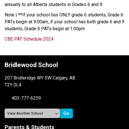
annually to all Alberta students in Grades 6 and 9.
Note | **If your school has ONLY grade 6 students, Grade 6
PATs begin at 9:00am, if your school has both grade 6 and 9
students, Grade 6 PATs begin at 1:00pm
CBE PAT Schedule 2024
Bridlewood School
207 Bridleridge WY SW Calgary, AB
T2Y 0L4
403-777-6259
Parents & Students