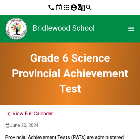
phone
event
apps
account_circle
g_translate
search
Bridlewood School
menu
Grade 6 Science
Provincial Achievement
Test
keyboard_arrow_left
View Full Calendar
June 20, 2024
event
Provincial Achievement Tests (PATs) are administered