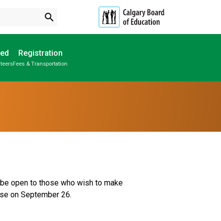
search
ved
Registration
teers
Fees & Transportation
Subscribe to School Messages
Parent-Teacher Conferences
Provincial Achievement Tests
School Planning Engagement
ll be open to those who wish to make 
se on September 26.  