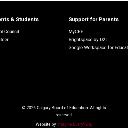
ents & Students
Support for Parents
l Council
MyCBE
nteer
Brightspace by D2L
Google Workspace for Educat
©
2026
Calgary Board of Education. All rights
reserved.
Website by
Imagine Everything