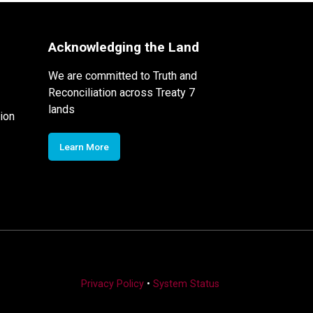
Acknowledging the Land
We are committed to Truth and
Reconciliation across Treaty 7
lands
ion
Learn More
Privacy Policy
•
System Status