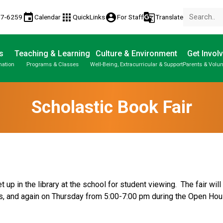
event
apps
account_circle
g_translate
77-6259
Calendar
QuickLinks
For Staff
Translate
s
Teaching & Learning
Culture & Environment
Get Invol
mation
Programs & Classes
Well-Being, Extracurricular & Support
Parents & Volun
Scholastic Book Fair
 up in the library at the school for student viewing.  The fair wi
s, and again on Thursday from 5:00-7:00 pm during the Open Hou