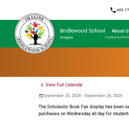
phone
403-7
Bridlewood School
About U
Imagine
Contact & Infor
Program, Focus & Approach
Student Personal Mobile Devices
keyboard_arrow_left
View Full Calendar
September 25, 2024 - September 26, 2024
event
The Scholastic Book Fair display has been set
purchases on Wednesday all day for student