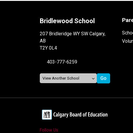
Par
Bridlewood School
Schoo
207 Bridleridge WY SW Calgary,
AB
Volu
T2Y 0L4
403-777-6259
Follow Us