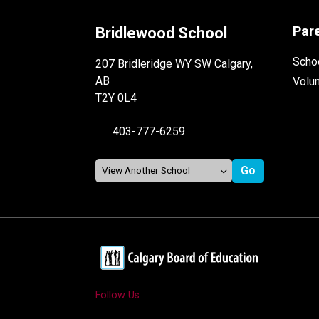
Par
Bridlewood School
Schoo
207 Bridleridge WY SW Calgary,
AB
Volu
T2Y 0L4
403-777-6259
Follow Us