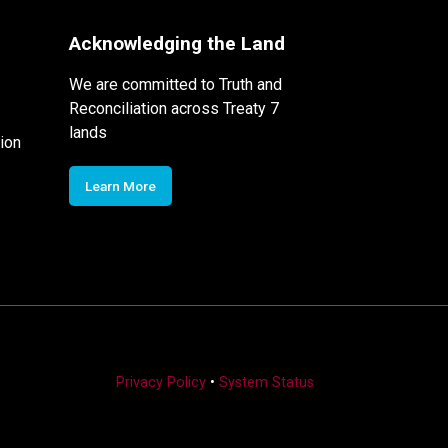
Acknowledging the Land
We are committed to Truth and
Reconciliation across Treaty 7
lands
ion
Learn More
Privacy Policy
•
System Status