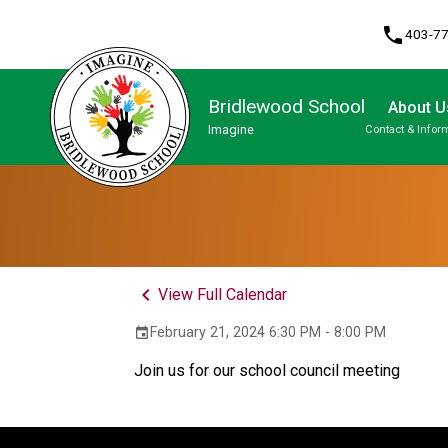
phone
403-7
Bridlewood School
About U
Imagine
Contact & Infor
Program, Focus & Approach
Student Personal Mobile Devices
keyboard_arrow_left
View Full Calendar
February 21, 2024 6:30 PM - 8:00 PM
event
Join us for our school council meeting