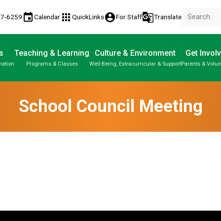
event
apps
account_circle
g_translate
77-6259
Calendar
QuickLinks
For Staff
Translate
s
Teaching & Learning
Culture & Environment
Get Invol
mation
Programs & Classes
Well-Being, Extracurricular & Support
Parents & Volun
School Council Meeting