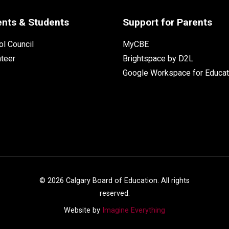
ents & Students
Support for Parents
l Council
MyCBE
nteer
Brightspace by D2L
Google Workspace for Educat
©
2026
Calgary Board of Education. All rights
reserved.
Website by
Imagine Everything