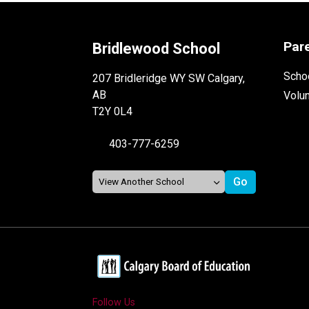
Par
Bridlewood School
Schoo
207 Bridleridge WY SW Calgary,
AB
Volu
T2Y 0L4
403-777-6259
Follow Us