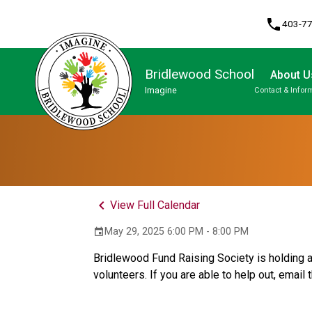
phone
403-7
Bridlewood School
About U
Imagine
Contact & Infor
Program, Focus & Approach
Student Personal Mobile Devices
keyboard_arrow_left
View Full Calendar
May 29, 2025 6:00 PM - 8:00 PM
event
Bridlewood Fund Raising Society is holding a
volunteers. If you are able to help out, email