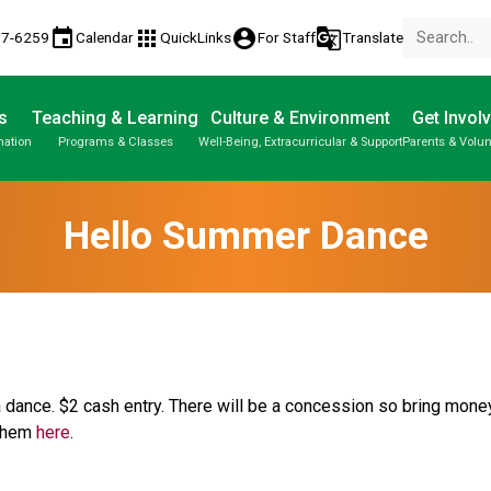
event
apps
account_circle
g_translate
77-6259
Calendar
QuickLinks
For Staff
Translate
s
Teaching & Learning
Culture & Environment
Get Invol
mation
Programs & Classes
Well-Being, Extracurricular & Support
Parents & Volun
Hello Summer Dance
 dance. $2 cash entry. There will be a concession so bring money
 them 
here
.