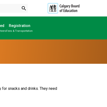
search
ved
Registration
teers
Fees & Transportation
Subscribe to School Messages
Parent-Teacher Conferences
Provincial Achievement Tests
School Planning Engagement
 for snacks and drinks. They need 