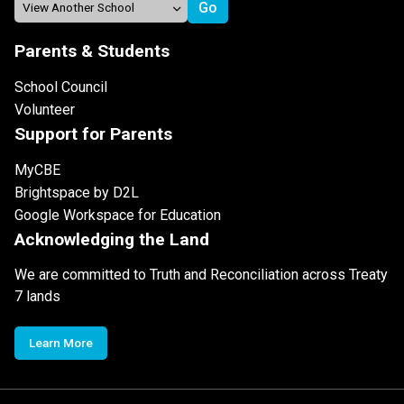
Parents & Students
School Council
Volunteer
Support for Parents
MyCBE
Brightspace by D2L
Google Workspace for Education
Acknowledging the Land
We are committed to Truth and Reconciliation across Treaty
7 lands
Learn More