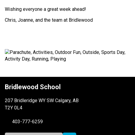
Wishing everyone a great week ahead!
Chris, Joanne, and the team at Bridlewood
Bridlewood School
207 Bridleridge WY SW Calgary, AB
T2Y 0L4
403-777-6259