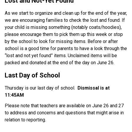
Lost and Not-Yet Found 
As we start to organize and clean up for the end of the year, 
we are encouraging families to check the lost and found. If 
your child is missing something (notably coats/hoodies), 
please encourage them to pick them up this week or stop 
by the school to look for missing items. Before or after 
school is a good time for parents to have a look through the 
“lost and not yet found” items. Unclaimed items will be 
packed and donated at the end of the day on June 26. 
Last Day of School
Thursday is our last day of school. 
 Dismissal is at 
11:45AM
Please note that teachers are available on June 26 and 27 
to address and concerns and questions that might arise in 
relation to reporting.