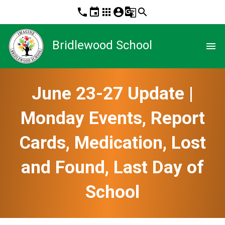
phone
event
apps
account_circle
g_translate
search
Bridlewood School
menu
June 23-27 Update |
Monday Events, Report
Cards, Medication, Lost
and Found, Last Day of
School