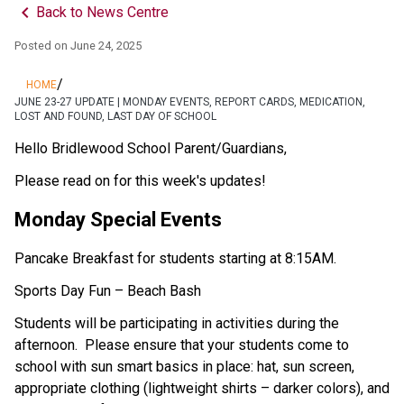
keyboard_arrow_left
Back to News Centre
Posted on
June 24, 2025
/
HOME
JUNE 23-27 UPDATE | MONDAY EVENTS, REPORT CARDS, MEDICATION,
LOST AND FOUND, LAST DAY OF SCHOOL
Hello Bridlewood School Parent/Guardians,
Please read on for this week's updates!
Monday Special Events
Pancake Breakfast for students starting at 8:15AM.
Sports Day Fun – Beach Bash
Students will be participating in activities during the 
afternoon.  Please ensure that your students come to 
school with sun smart basics in place: hat, sun screen, 
appropriate clothing (lightweight shirts – darker colors), and 