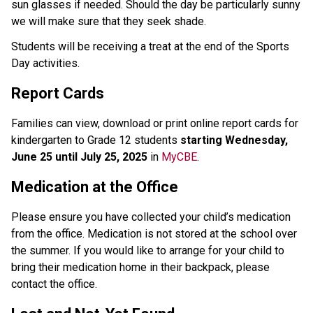
sun glasses if needed. Should the day be particularly sunny 
we will make sure that they seek shade.
Students will be receiving a treat at the end of the Sports 
Day activities.
Report Cards
Families can view, download or print online report cards for 
kindergarten to Grade 12 students 
starting Wednesday, 
June 25 until July 25, 2025
 in 
MyCBE
.
Medication at the Office 
Please ensure you have collected your child’s medication 
from the office. Medication is not stored at the school over 
the summer. If you would like to arrange for your child to 
bring their medication home in their backpack, please 
contact the office.  