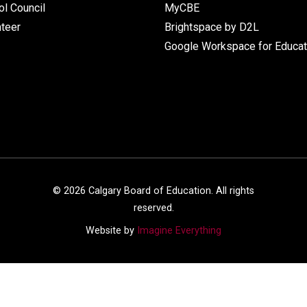
l Council
MyCBE
nteer
Brightspace by D2L
Google Workspace for Educat
©
2026
Calgary Board of Education. All rights
reserved.
Website by
Imagine Everything