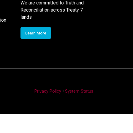
We are committed to Truth and
Reconciliation across Treaty 7
lands
ion
Learn More
Privacy Policy
•
System Status