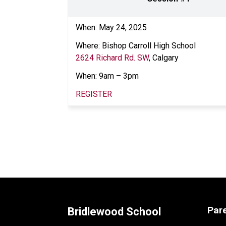
When: May 24, 2025 
Where: Bishop Carroll High School
2624 Richard Rd. SW
, Calgary  
When: 9am – 3pm  
REGISTER
Par
Bridlewood School