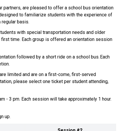
 partners, are pleased to offer a school bus orientation 
designed to familiarize students with the experience of 
egular basis.    
 students with special transportation needs and older 
first time. Each group is offered an orientation session 
ntation followed by a short ride on a school bus. Each 
on.     
re limited and are on a first-come, first-served 
tation, please select one ticket per student attending, 
m - 3 pm. Each session will take approximately 1 hour. 
n up.  
Session #2 