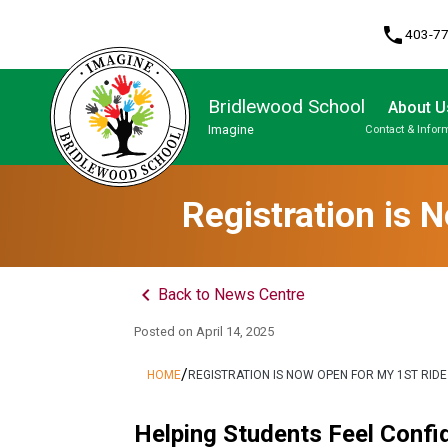
phone
403-7
Bridlewood School
About U
Imagine
Contact & Infor
Program, Focus & Approach
Student Personal Mobile Devices
Registration is 
keyboard_arrow_left
Back to News Centre
Posted on
April 14, 2025
/
HOME
REGISTRATION IS NOW OPEN FOR MY 1ST RID
Helping Students Feel Confid