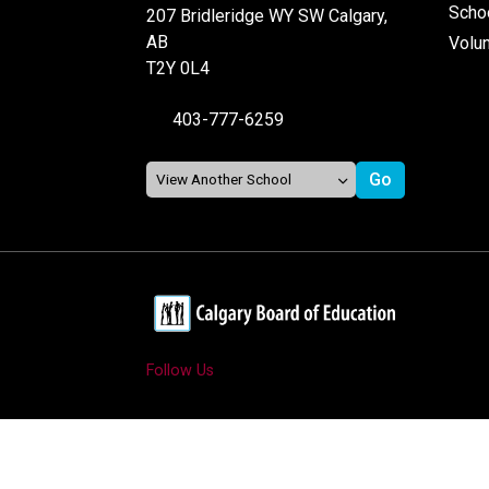
Schoo
207 Bridleridge WY SW Calgary,
AB
Volu
T2Y 0L4
403-777-6259
Follow Us