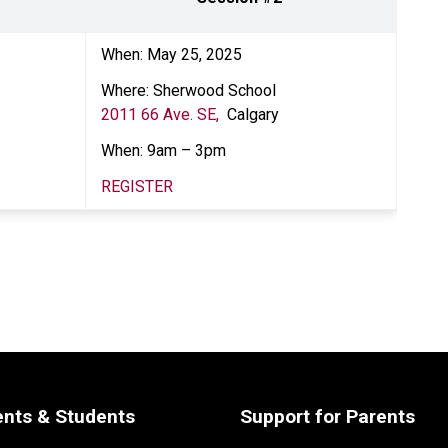
When: May 25, 2025 
Where: Sherwood School
2011 66 Ave. SE, 
 Calgary
When: 9am – 3pm  
REGISTER
ents & Students
Support for Parents