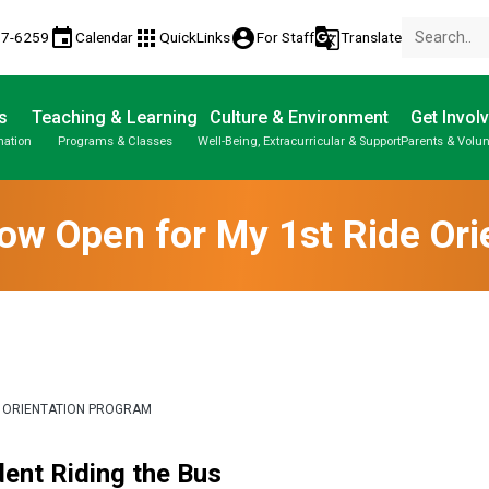
event
apps
account_circle
g_translate
77-6259
Calendar
QuickLinks
For Staff
Translate
s
Teaching & Learning
Culture & Environment
Get Invol
mation
Programs & Classes
Well-Being, Extracurricular & Support
Parents & Volun
Now Open for My 1st Ride Or
E ORIENTATION PROGRAM
ent Riding the Bus  