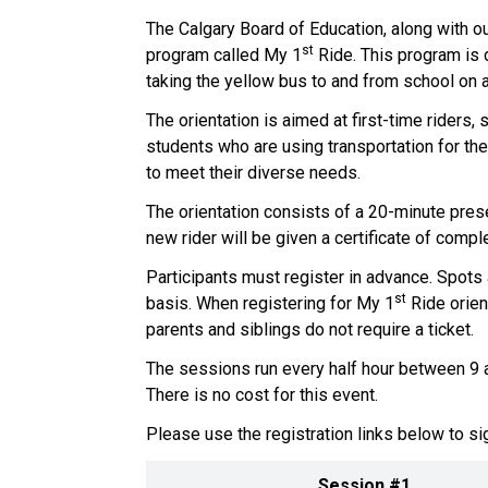
The Calgary Board of Education, along with our
st
program called My 1
 Ride. This program is 
taking the yellow bus to and from school on a r
The orientation is aimed at first-time riders,
students who are using transportation for the 
to meet their diverse needs.  
The orientation consists of a 20-minute prese
new rider will be given a certificate of completi
Participants must register in advance. Spots a
st
basis.  When registering for My 1
 Ride orien
parents and siblings do not require a ticket.    
The sessions run every half hour between 9 a
There is no cost for this event.   
Please use the registration links below to sig
Session #1