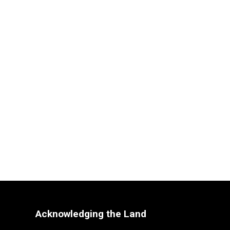
Acknowledging the Land